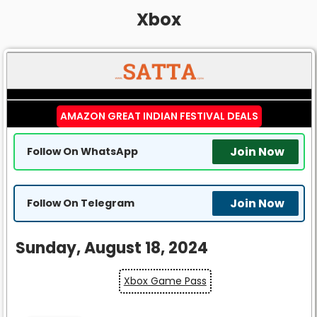
Xbox
AMAZON GREAT INDIAN FESTIVAL DEALS
Join Now
Follow On WhatsApp
Join Now
Follow On Telegram
Sunday, August 18, 2024
Xbox Game Pass