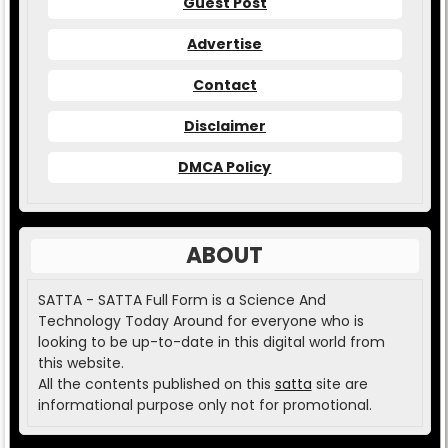
Guest Post
Advertise
Contact
Disclaimer
DMCA Policy
ABOUT
SATTA - SATTA Full Form is a Science And
Technology Today Around for everyone who is
looking to be up-to-date in this digital world from
this website.
All the contents published on this
satta
site are
informational purpose only not for promotional.