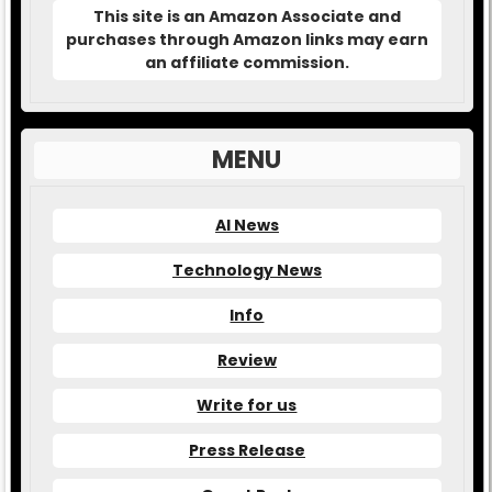
This site is an Amazon Associate and
purchases through Amazon links may earn
an affiliate commission.
MENU
AI News
Technology News
Info
Review
Write for us
Press Release