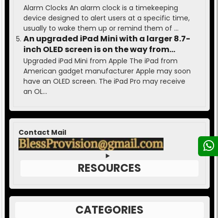
Alarm Clocks An alarm clock is a timekeeping
device designed to alert users at a specific time,
usually to wake them up or remind them of ...
An upgraded iPad Mini with a larger 8.7-
inch OLED screen is on the way from
Apple.
Upgraded iPad Mini from Apple The iPad from
American gadget manufacturer Apple may soon
have an OLED screen. The iPad Pro may receive
an OL...
Contact Mail
RESOURCES
CATEGORIES