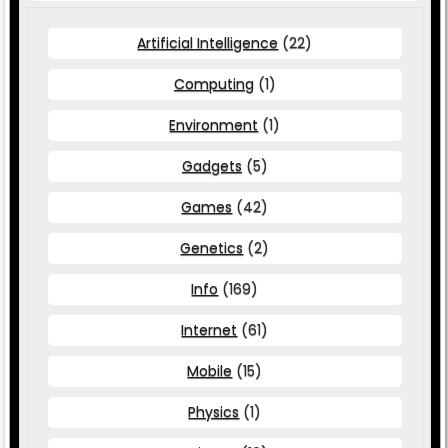
Artificial Intelligence
(22)
Computing
(1)
Environment
(1)
Gadgets
(5)
Games
(42)
Genetics
(2)
Info
(169)
Internet
(61)
Mobile
(15)
Physics
(1)