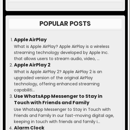
POPULAR POSTS
Apple AirPlay
What is Apple AirPlay? Apple AirPlay is a wireless
streaming technology developed by Apple Inc.
that allows users to stream audio, video, ...
Apple AirPlay 2
What is Apple AirPlay 2? Apple AirPlay 2 is an
upgraded version of the original AirPlay
technology, offering enhanced streaming
capabiliti...
Use WhatsApp Messenger to Stay in
Touch with Friends and Family
Use WhatsApp Messenger to Stay in Touch with
Friends and Family In our fast-moving digital age,
keeping in touch with friends and family i...
Alarm Clock