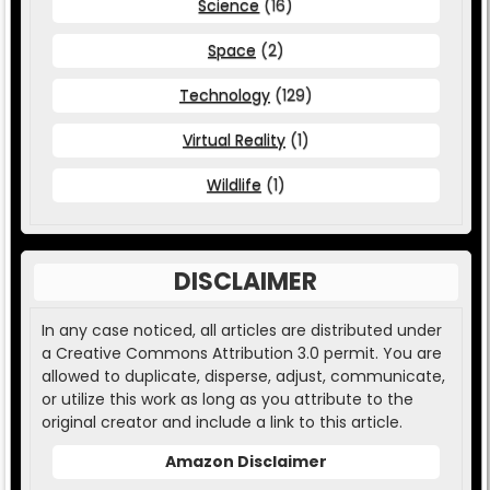
Science
(16)
Space
(2)
Technology
(129)
Virtual Reality
(1)
Wildlife
(1)
DISCLAIMER
In any case noticed, all articles are distributed under
a Creative Commons Attribution 3.0 permit. You are
allowed to duplicate, disperse, adjust, communicate,
or utilize this work as long as you attribute to the
original creator and include a link to this article.
Amazon Disclaimer