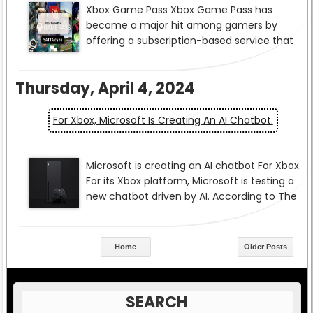
Thursday, April 4, 2024
For Xbox, Microsoft Is Creating An AI Chatbot.
Home
Older Posts
SEARCH