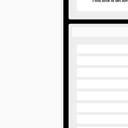
This site is an 