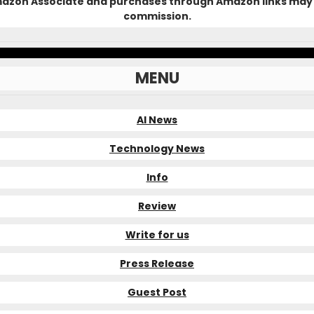
Amazon Associate and purchases through Amazon links may 
commission.
MENU
AI News
Technology News
Info
Review
Write for us
Press Release
Guest Post