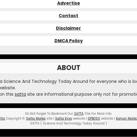
Advertise
Contact
Disclaimer
DMCA Policy
ABOUT
 a Science And Technology Today Around for everyone who is lo
website.
on this
satta
site are informational purpose only not for promoti
Do Not Forget To Bookmark Our
SATTA
Site For More Info.
tta
Copyright
©
.
Satta Matka
site |
Satta King
website |
DPBOSS
website |
Kalyan Matk
SATTA ( Science And Technology Today Around )