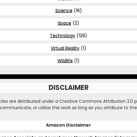
Science
(16)
Space
(2)
Technology
(129)
Virtual Reality
(1)
Wildlife
(1)
DISCLAIMER
ticles are distributed under a Creative Commons Attribution 3.0 
, communicate, or utilize this work as long as you attribute to the
Amazon Disclaimer