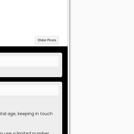
Older Posts
tal age, keeping in touch
an use a limited number