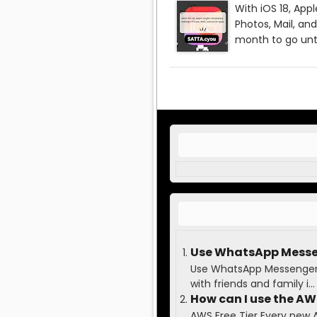
Use WhatsApp Messen
Use WhatsApp Messenger t
with friends and family i...
How can I use the AWS
AWS Free Tier Every new 