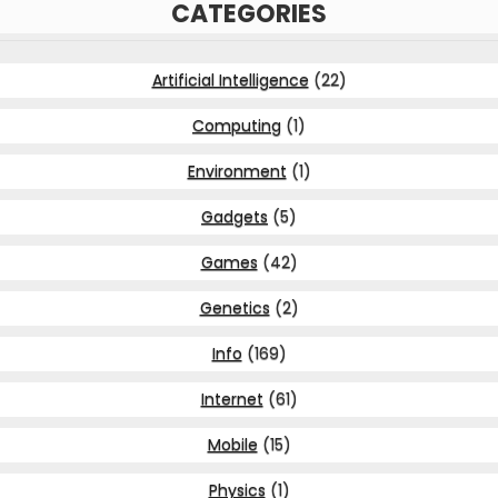
CATEGORIES
Artificial Intelligence
(22)
Computing
(1)
Environment
(1)
Gadgets
(5)
Games
(42)
Genetics
(2)
Info
(169)
Internet
(61)
Mobile
(15)
Physics
(1)