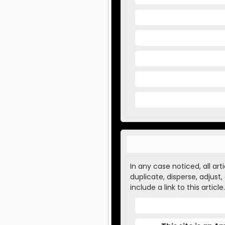
In any case noticed, all ar
duplicate, disperse, adjust
include a link to this article.