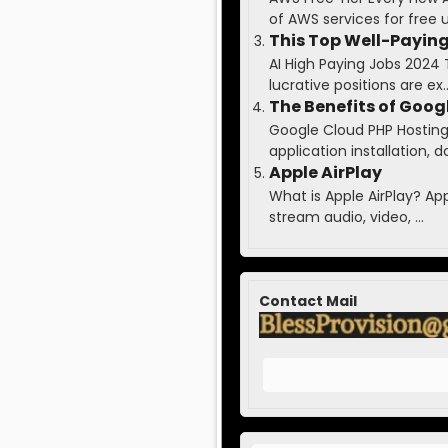
of AWS services for free up
This Top Well-Paying
AI High Paying Jobs 2024 
lucrative positions are ex..
The Benefits of Goog
Google Cloud PHP Hosting 
application installation, do
Apple AirPlay
What is Apple AirPlay? Ap
stream audio, video, ...
Contact Mail