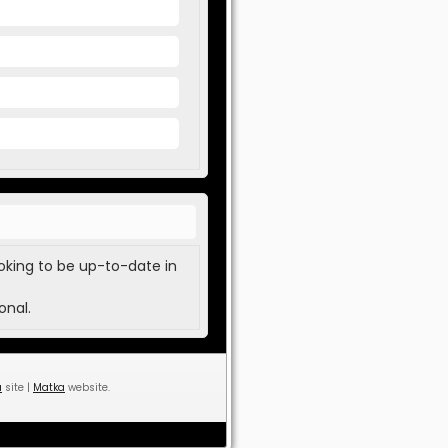
oking to be up-to-date in
onal.
a
site |
Matka
website.