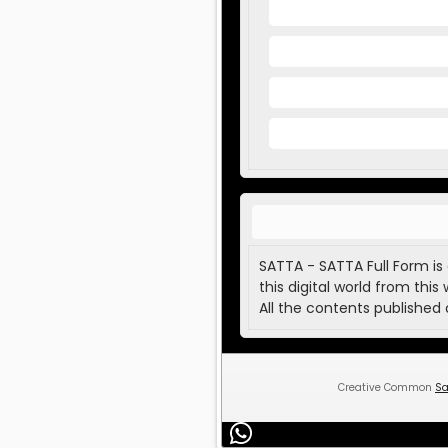
SATTA - SATTA Full Form is
this digital world from this 
All the contents published 
Creative Common
Sa