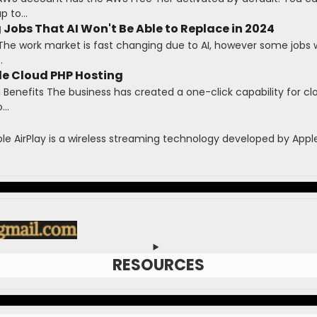
 to...
 Jobs That AI Won't Be Able to Replace in 2024
The work market is fast changing due to AI, however some jobs wi
.
le Cloud PHP Hosting
Benefits The business has created a one-click capability for cl
...
ple AirPlay is a wireless streaming technology developed by Apple 
RESOURCES