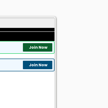
Join Now
Join Now