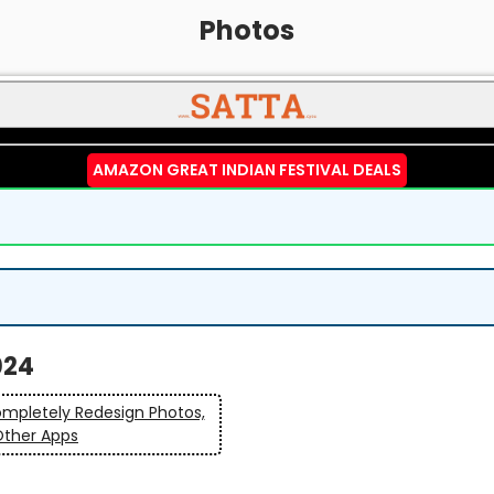
Photos
AMAZON GREAT INDIAN FESTIVAL DEALS
024
ompletely Redesign Photos,
Other Apps