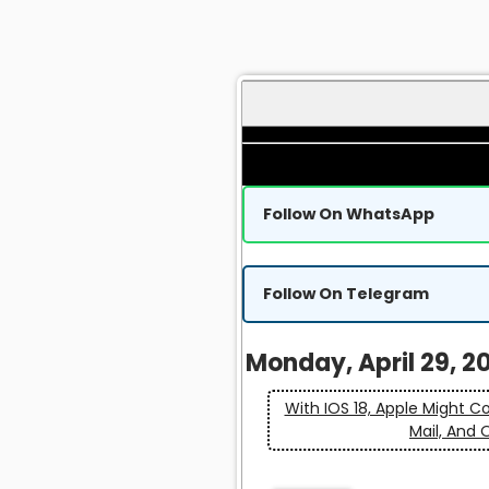
Follow On WhatsApp
Follow On Telegram
Monday, April 29, 2
With IOS 18, Apple Might C
Mail, And 