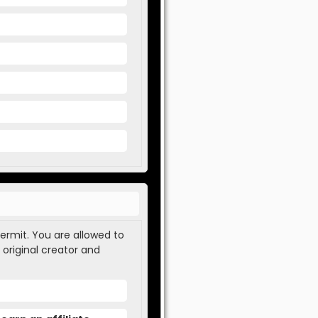
permit. You are allowed to
 original creator and