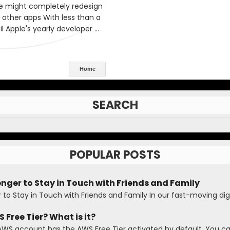
Home
SEARCH
POPULAR POSTS
ger to Stay in Touch with Friends and Family
o Stay in Touch with Friends and Family In our fast-moving digi
 Free Tier? What is it?
AWS account has the AWS Free Tier activated by default. You c