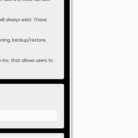
ll always exist. These
oning, backup/restore,
Inc. that allows users to