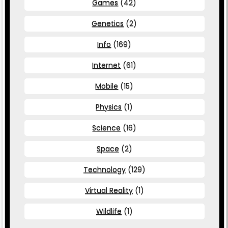
Games
(42)
Genetics
(2)
Info
(169)
Internet
(61)
Mobile
(15)
Physics
(1)
Science
(16)
Space
(2)
Technology
(129)
Virtual Reality
(1)
Wildlife
(1)