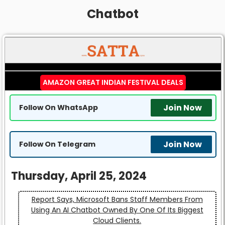
Chatbot
AMAZON GREAT INDIAN FESTIVAL DEALS
Join Now
Follow On WhatsApp
Join Now
Follow On Telegram
Thursday, April 25, 2024
Report Says, Microsoft Bans Staff Members From
Using An AI Chatbot Owned By One Of Its Biggest
Cloud Clients.