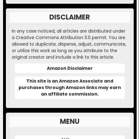
DISCLAIMER
In any case noticed, all articles are distributed under
a Creative Commons Attribution 3.0 permit. You are
allowed to duplicate, disperse, adjust, communicate,
or utilize this work as long as you attribute to the
original creator and include a link to this article.
Amazon Disclaimer
This site is an Amazon Associate and
purchases through Amazon links may earn
an affiliate commission.
MENU