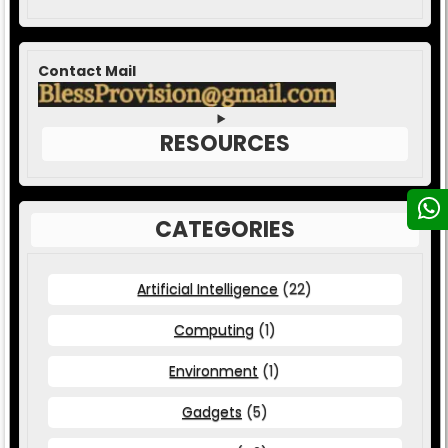
Contact Mail
RESOURCES
CATEGORIES
Artificial Intelligence
(22)
Computing
(1)
Environment
(1)
Gadgets
(5)