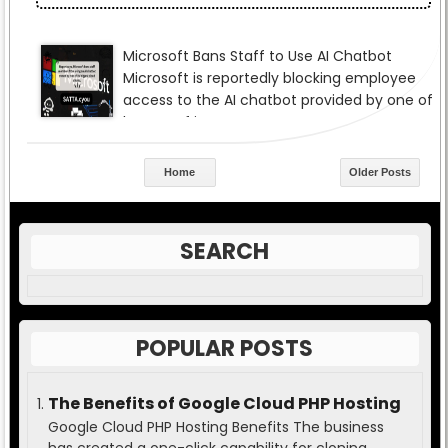
Home
Older Posts
SEARCH
POPULAR POSTS
The Benefits of Google Cloud PHP Hosting
Google Cloud PHP Hosting Benefits The business
has created a one-click capability for cloning,