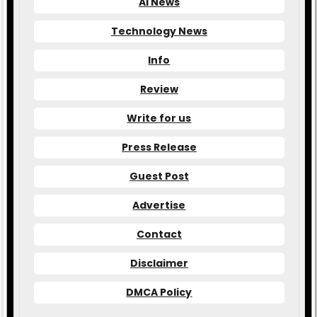
AI News
Technology News
Info
Review
Write for us
Press Release
Guest Post
Advertise
Contact
Disclaimer
DMCA Policy