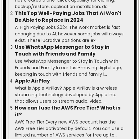
backup/restore, application installation, do...
This Top Well-Paying Jobs That AI Won't
Be Able to Replace in 2024
AI High Paying Jobs 2024 The work market is fast
changing due to AI, however some jobs will always
exist. These lucrative positions are ex...
Use WhatsApp Messenger to Stay in
Touch with Friends and Family
Use WhatsApp Messenger to Stay in Touch with
Friends and Family In our fast-moving digital age,
keeping in touch with friends and family i...
Apple AirPlay
What is Apple AirPlay? Apple AirPlay is a wireless
streaming technology developed by Apple Inc.
that allows users to stream audio, video, ...
How can I use the AWS Free Tier? What is
it?
AWS Free Tier Every new AWS account has the
AWS Free Tier activated by default. You can use a
limited number of AWS services for free up to...