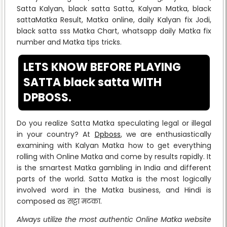
Satta Kalyan, black satta Satta, Kalyan Matka, black
sattaMatka Result, Matka online, daily Kalyan fix Jodi,
black satta sss Matka Chart, whatsapp daily Matka fix
number and Matka tips tricks.
LETS KNOW BEFORE PLAYING
SATTA black satta WITH
DPBOSS.
Do you realize Satta Matka speculating legal or illegal
in your country? At
Dpboss
, we are enthusiastically
examining with Kalyan Matka how to get everything
rolling with Online Matka and come by results rapidly. It
is the smartest Matka gambling in India and different
parts of the world. Satta Matka is the most logically
involved word in the Matka business, and Hindi is
composed as सट्टा मटका.
Always utilize the most authentic Online Matka website