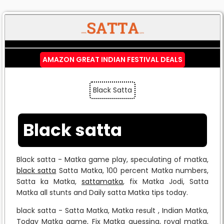
AMAZON GREAT INDIAN FESTIVAL DEALS
Black Satta
Black satta
Black satta - Matka game play, speculating of matka,
black satta
Satta Matka, 100 percent Matka numbers,
Satta ka Matka,
sattamatka
, fix Matka Jodi, Satta
Matka all stunts and Daily satta Matka tips today.
black satta - Satta Matka, Matka result , Indian Matka,
Today Matka game, Fix Matka guessing, royal matka,