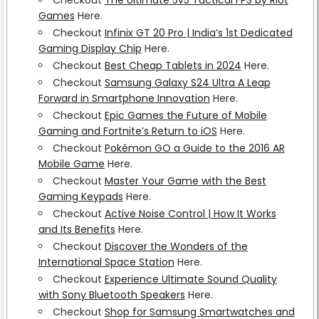
Games
Here.
Checkout
Infinix GT 20 Pro | India’s 1st Dedicated
Gaming Display Chip
Here.
Checkout
Best Cheap Tablets in 2024
Here.
Checkout
Samsung Galaxy S24 Ultra A Leap
Forward in Smartphone Innovation
Here.
Checkout
Epic Games the Future of Mobile
Gaming and Fortnite’s Return to iOS
Here.
Checkout
Pokémon GO a Guide to the 2016 AR
Mobile Game
Here.
Checkout
Master Your Game with the Best
Gaming Keypads
Here.
Checkout
Active Noise Control | How It Works
and Its Benefits
Here.
Checkout
Discover the Wonders of the
International Space Station
Here.
Checkout
Experience Ultimate Sound Quality
with Sony Bluetooth Speakers
Here.
Checkout
Shop for Samsung Smartwatches and