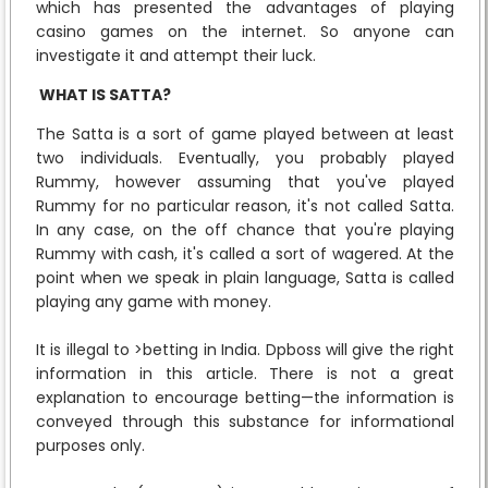
which has presented the advantages of playing
casino games on the internet. So anyone can
investigate it and attempt their luck.
WHAT IS SATTA?
The Satta is a sort of game played between at least
two individuals. Eventually, you probably played
Rummy, however assuming that you've played
Rummy for no particular reason, it's not called Satta.
In any case, on the off chance that you're playing
Rummy with cash, it's called a sort of wagered. At the
point when we speak in plain language, Satta is called
playing any game with money.
It is illegal to >betting in India. Dpboss will give the right
information in this article. There is not a great
explanation to encourage betting—the information is
conveyed through this substance for informational
purposes only.