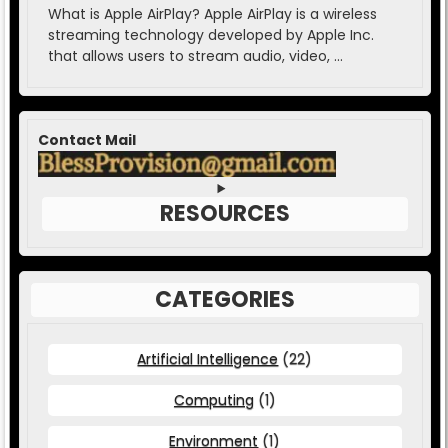
What is Apple AirPlay? Apple AirPlay is a wireless
streaming technology developed by Apple Inc.
that allows users to stream audio, video, ...
Contact Mail
RESOURCES
CATEGORIES
Artificial Intelligence
(22)
Computing
(1)
Environment
(1)