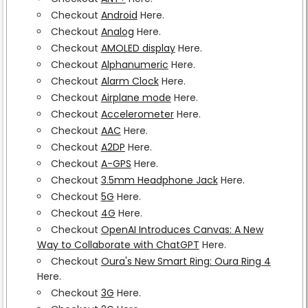
Checkout
Android
Here.
Checkout
Analog
Here.
Checkout
AMOLED display
Here.
Checkout
Alphanumeric
Here.
Checkout
Alarm Clock
Here.
Checkout
Airplane mode
Here.
Checkout
Accelerometer
Here.
Checkout
AAC
Here.
Checkout
A2DP
Here.
Checkout
A-GPS
Here.
Checkout
3.5mm Headphone Jack
Here.
Checkout
5G
Here.
Checkout
4G
Here.
Checkout
OpenAI Introduces Canvas: A New
Way to Collaborate with ChatGPT
Here.
Checkout
Oura's New Smart Ring: Oura Ring 4
Here.
Checkout
3G
Here.