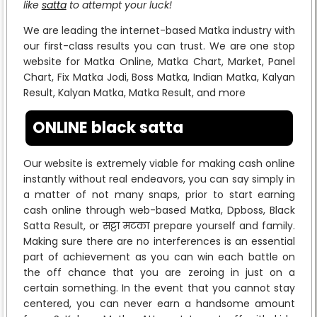
like
satta
to attempt your luck!
We are leading the internet-based Matka industry with
our first-class results you can trust. We are one stop
website for Matka Online, Matka Chart, Market, Panel
Chart, Fix Matka Jodi, Boss Matka, Indian Matka, Kalyan
Result, Kalyan Matka, Matka Result, and more
ONLINE black satta
Our website is extremely viable for making cash online
instantly without real endeavors, you can say simply in
a matter of not many snaps, prior to start earning
cash online through web-based Matka, Dpboss, Black
Satta Result, or सट्टा मटका prepare yourself and family.
Making sure there are no interferences is an essential
part of achievement as you can win each battle on
the off chance that you are zeroing in just on a
certain something. In the event that you cannot stay
centered, you can never earn a handsome amount