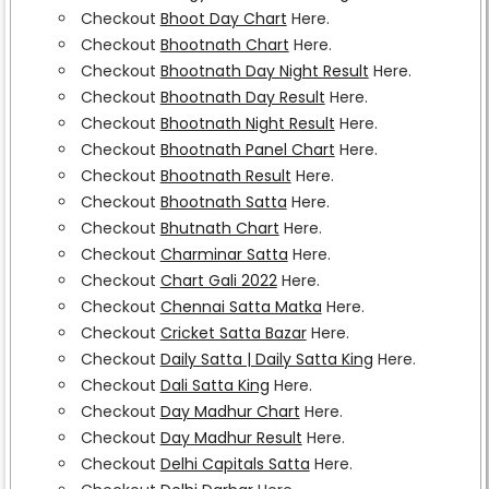
Checkout
Bhoot Day Chart
Here.
Checkout
Bhootnath Chart
Here.
Checkout
Bhootnath Day Night Result
Here.
Checkout
Bhootnath Day Result
Here.
Checkout
Bhootnath Night Result
Here.
Checkout
Bhootnath Panel Chart
Here.
Checkout
Bhootnath Result
Here.
Checkout
Bhootnath Satta
Here.
Checkout
Bhutnath Chart
Here.
Checkout
Charminar Satta
Here.
Checkout
Chart Gali 2022
Here.
Checkout
Chennai Satta Matka
Here.
Checkout
Cricket Satta Bazar
Here.
Checkout
Daily Satta | Daily Satta King
Here.
Checkout
Dali Satta King
Here.
Checkout
Day Madhur Chart
Here.
Checkout
Day Madhur Result
Here.
Checkout
Delhi Capitals Satta
Here.