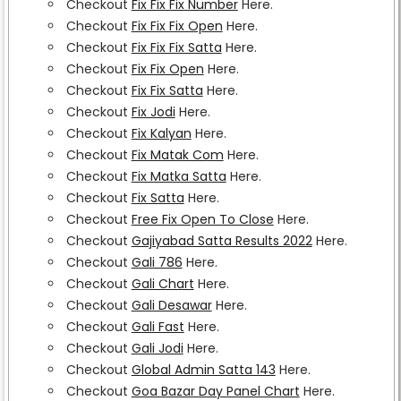
Checkout
Fix Fix Fix Number
Here.
Checkout
Fix Fix Fix Open
Here.
Checkout
Fix Fix Fix Satta
Here.
Checkout
Fix Fix Open
Here.
Checkout
Fix Fix Satta
Here.
Checkout
Fix Jodi
Here.
Checkout
Fix Kalyan
Here.
Checkout
Fix Matak Com
Here.
Checkout
Fix Matka Satta
Here.
Checkout
Fix Satta
Here.
Checkout
Free Fix Open To Close
Here.
Checkout
Gajiyabad Satta Results 2022
Here.
Checkout
Gali 786
Here.
Checkout
Gali Chart
Here.
Checkout
Gali Desawar
Here.
Checkout
Gali Fast
Here.
Checkout
Gali Jodi
Here.
Checkout
Global Admin Satta 143
Here.
Checkout
Goa Bazar Day Panel Chart
Here.