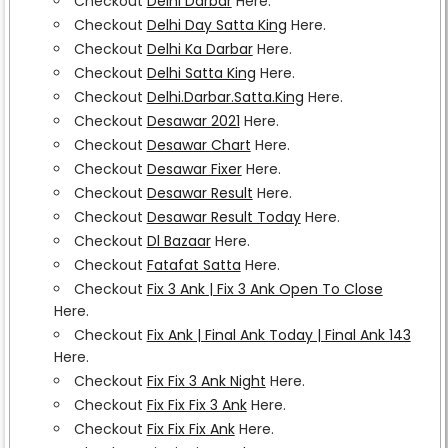
Checkout
Delhi Darbar
Here.
Checkout
Delhi Day Satta King
Here.
Checkout
Delhi Ka Darbar
Here.
Checkout
Delhi Satta King
Here.
Checkout
Delhi.Darbar.Satta.King
Here.
Checkout
Desawar 2021
Here.
Checkout
Desawar Chart
Here.
Checkout
Desawar Fixer
Here.
Checkout
Desawar Result
Here.
Checkout
Desawar Result Today
Here.
Checkout
Dl Bazaar
Here.
Checkout
Fatafat Satta
Here.
Checkout
Fix 3 Ank | Fix 3 Ank Open To Close
Here.
Checkout
Fix Ank | Final Ank Today | Final Ank 143
Here.
Checkout
Fix Fix 3 Ank Night
Here.
Checkout
Fix Fix Fix 3 Ank
Here.
Checkout
Fix Fix Fix Ank
Here.