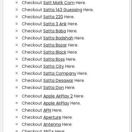
Checkout
Satt Matk Com
Here.
Checkout
Satta 143 Guessing
Here.
Checkout
Satta 220
Here.
Checkout
Satta 3 Ank
Here.
Checkout
Satta Baba
Here.
Checkout
Satta Badshah
Here.
Checkout
Satta Bazar
Here.
Checkout
Satta Black
Here.
Checkout
Satta Boss
Here.
Checkout
Satta City
Here.
Checkout
Satta Company
Here.
Checkout
Satta Desawar
Here.
Checkout
Satta Don
Here.
Checkout
Apple AirPlay 2
Here.
Checkout
Apple AirPlay
Here.
Checkout
APN
Here.
Checkout
Aperture
Here.
Checkout
Antenna
Here.
Checkout
ANT+
Here.