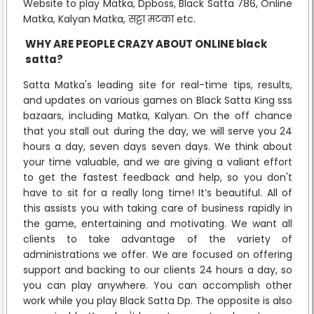
Website to play Matka, Dpboss, Black Satta 786, Online
Matka, Kalyan Matka, सट्टा मटका etc.
WHY ARE PEOPLE CRAZY ABOUT ONLINE black
satta?
Satta Matka's leading site for real-time tips, results,
and updates on various games on Black Satta King sss
bazaars, including Matka, Kalyan. On the off chance
that you stall out during the day, we will serve you 24
hours a day, seven days seven days. We think about
your time valuable, and we are giving a valiant effort
to get the fastest feedback and help, so you don't
have to sit for a really long time! It’s beautiful. All of
this assists you with taking care of business rapidly in
the game, entertaining and motivating. We want all
clients to take advantage of the variety of
administrations we offer. We are focused on offering
support and backing to our clients 24 hours a day, so
you can play anywhere. You can accomplish other
work while you play Black Satta Dp. The opposite is also