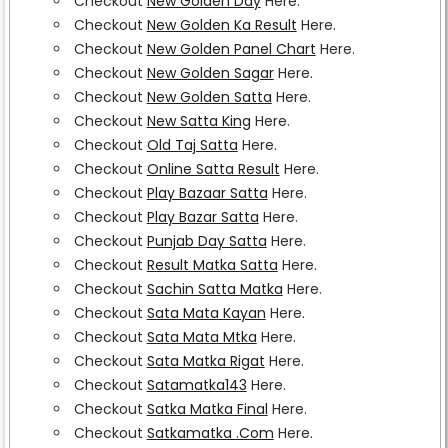
Checkout
New Golden Day
Here.
Checkout
New Golden Ka Result
Here.
Checkout
New Golden Panel Chart
Here.
Checkout
New Golden Sagar
Here.
Checkout
New Golden Satta
Here.
Checkout
New Satta King
Here.
Checkout
Old Taj Satta
Here.
Checkout
Online Satta Result
Here.
Checkout
Play Bazaar Satta
Here.
Checkout
Play Bazar Satta
Here.
Checkout
Punjab Day Satta
Here.
Checkout
Result Matka Satta
Here.
Checkout
Sachin Satta Matka
Here.
Checkout
Sata Mata Kayan
Here.
Checkout
Sata Mata Mtka
Here.
Checkout
Sata Matka Rigat
Here.
Checkout
Satamatka143
Here.
Checkout
Satka Matka Final
Here.
Checkout
Satkamatka .Com
Here.