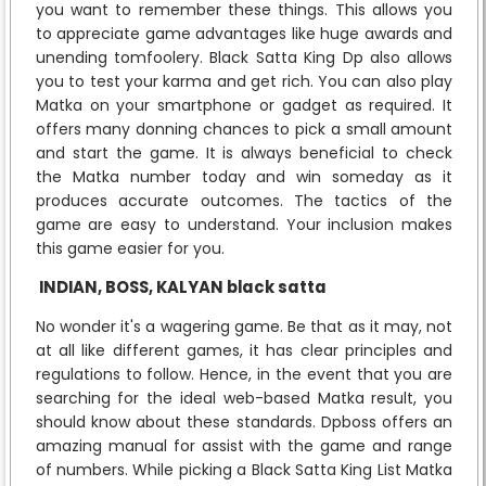
you want to remember these things. This allows you
to appreciate game advantages like huge awards and
unending tomfoolery. Black Satta King Dp also allows
you to test your karma and get rich. You can also play
Matka on your smartphone or gadget as required. It
offers many donning chances to pick a small amount
and start the game. It is always beneficial to check
the Matka number today and win someday as it
produces accurate outcomes. The tactics of the
game are easy to understand. Your inclusion makes
this game easier for you.
INDIAN, BOSS, KALYAN black satta
No wonder it's a wagering game. Be that as it may, not
at all like different games, it has clear principles and
regulations to follow. Hence, in the event that you are
searching for the ideal web-based Matka result, you
should know about these standards. Dpboss offers an
amazing manual for assist with the game and range
of numbers. While picking a Black Satta King List Matka