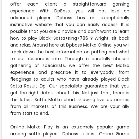
offer each client a straightforward gaming
experience. With DpBoss, you will not lose an
advanced player. Dpboss has an exceptionally
instinctive website that you can easily access. It is
possible that you are a novice and don't want to learn
how to play Black+Satta+King+786 ? Alright, sit back
and relax. Around here at Dpboss Matka Online, you will
track down the best information on putting and what
to put resources into. Through a carefully chosen
gathering of specialists, we offer the best Matka
experience and prescribe it to everybody, from
fledglings to adults who have already played Black
Satta Result Dp. Our specialists guarantee that you
get the right details about this. Not just that, there is
the latest Satta Matka chart showing live outcomes
from all markets of this Business. We are your ally
from start to end.
Online Matka Play is an extremely popular game
among satta players. Dpboss is best Online Game