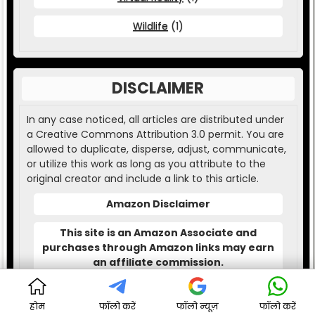
Wildlife
(1)
DISCLAIMER
In any case noticed, all articles are distributed under
a Creative Commons Attribution 3.0 permit. You are
allowed to duplicate, disperse, adjust, communicate,
or utilize this work as long as you attribute to the
original creator and include a link to this article.
Amazon Disclaimer
This site is an Amazon Associate and
purchases through Amazon links may earn
an affiliate commission.
होम
फॉलो करें
फॉलो न्यूज़
फॉलो करें