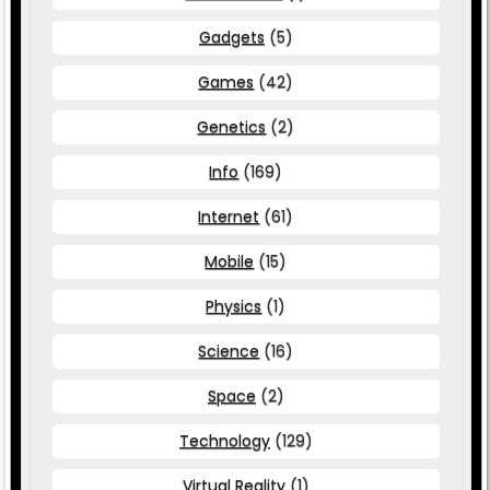
Gadgets
(5)
Games
(42)
Genetics
(2)
Info
(169)
Internet
(61)
Mobile
(15)
Physics
(1)
Science
(16)
Space
(2)
Technology
(129)
Virtual Reality
(1)