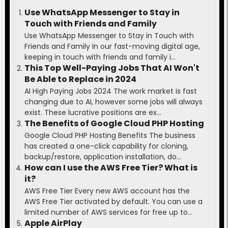
Use WhatsApp Messenger to Stay in
Touch with Friends and Family
Use WhatsApp Messenger to Stay in Touch with
Friends and Family In our fast-moving digital age,
keeping in touch with friends and family i...
This Top Well-Paying Jobs That AI Won't
Be Able to Replace in 2024
AI High Paying Jobs 2024 The work market is fast
changing due to AI, however some jobs will always
exist. These lucrative positions are ex...
The Benefits of Google Cloud PHP Hosting
Google Cloud PHP Hosting Benefits The business
has created a one-click capability for cloning,
backup/restore, application installation, do...
How can I use the AWS Free Tier? What is
it?
AWS Free Tier Every new AWS account has the
AWS Free Tier activated by default. You can use a
limited number of AWS services for free up to...
Apple AirPlay