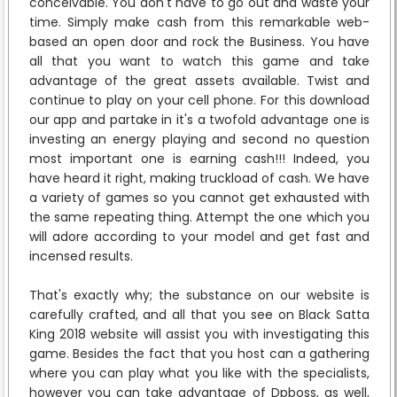
conceivable. You don't have to go out and waste your
time. Simply make cash from this remarkable web-
based an open door and rock the Business. You have
all that you want to watch this game and take
advantage of the great assets available. Twist and
continue to play on your cell phone. For this download
our app and partake in it's a twofold advantage one is
investing an energy playing and second no question
most important one is earning cash!!! Indeed, you
have heard it right, making truckload of cash. We have
a variety of games so you cannot get exhausted with
the same repeating thing. Attempt the one which you
will adore according to your model and get fast and
incensed results.
That's exactly why; the substance on our website is
carefully crafted, and all that you see on Black Satta
King 2018 website will assist you with investigating this
game. Besides the fact that you host can a gathering
where you can play what you like with the specialists,
however you can take advantage of Dpboss, as well,