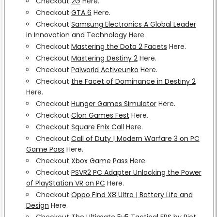
Checkout
2G
Here.
Checkout
GTA 6
Here.
Checkout
Samsung Electronics A Global Leader
in Innovation and Technology
Here.
Checkout
Mastering the Dota 2 Facets
Here.
Checkout
Mastering Destiny 2
Here.
Checkout
Palworld Activeunko
Here.
Checkout
the Facet of Dominance in Destiny 2
Here.
Checkout
Hunger Games Simulator
Here.
Checkout
Clon Games Fest
Here.
Checkout
Square Enix Call
Here.
Checkout
Call of Duty | Modern Warfare 3 on PC
Game Pass
Here.
Checkout
Xbox Game Pass
Here.
Checkout
PSVR2 PC Adapter Unlocking the Power
of PlayStation VR on PC
Here.
Checkout
Oppo Find X8 Ultra | Battery Life and
Design
Here.
Checkout
The Ultimate 5v5 Tactical FPS by Riot