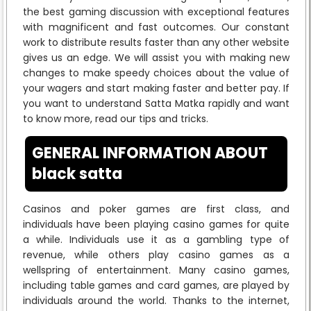
the best gaming discussion with exceptional features
with magnificent and fast outcomes. Our constant
work to distribute results faster than any other website
gives us an edge. We will assist you with making new
changes to make speedy choices about the value of
your wagers and start making faster and better pay. If
you want to understand Satta Matka rapidly and want
to know more, read our tips and tricks.
GENERAL INFORMATION ABOUT
black satta
Casinos and poker games are first class, and
individuals have been playing casino games for quite
a while. Individuals use it as a gambling type of
revenue, while others play casino games as a
wellspring of entertainment. Many casino games,
including table games and card games, are played by
individuals around the world. Thanks to the internet,