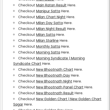
Checkout
Main Ratan Result
Here.
Checkout
Manipur Satta
Here.
Checkout
Milan Chart Night
Here.
Checkout
Milan Day Satta
Here.
Checkout
Milan Night Result
Here.
Checkout
Milan Satta
Here.
Checkout
Milan Starline
Here.
Checkout
Monthly Satta
Here.
Checkout
Morning Satta
Here.
Checkout
Morning Syndicate | Morning
Syndicate Chart
Here.
Checkout
New Bhootnath Chart
Here.
Checkout
New Bhootnath Day
Here.
Checkout
New Bhootnath Night
Here.
Checkout
New Bhootnath Panel Chart
Here.
Checkout
New Bhootnath Result
Here.
Checkout
New Golden Chart | New Golden Chart
Sagar
Here.