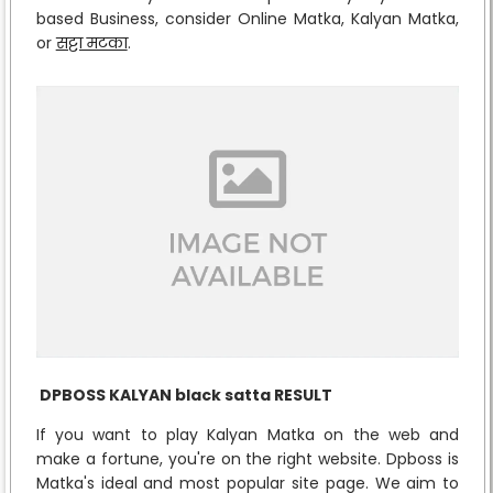
based Business, consider Online Matka, Kalyan Matka,
or
सट्टा मटका
.
DPBOSS KALYAN black satta RESULT
If you want to play Kalyan Matka on the web and
make a fortune, you're on the right website. Dpboss is
Matka's ideal and most popular site page. We aim to