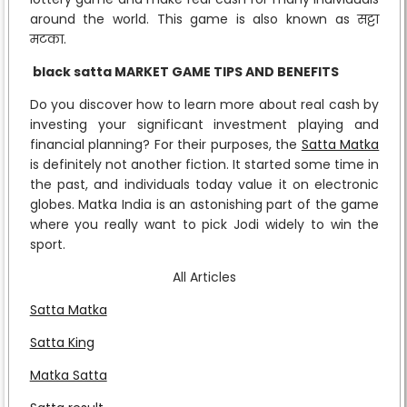
around the world. This game is also known as सट्टा
मटका.
black satta MARKET GAME TIPS AND BENEFITS
Do you discover how to learn more about real cash by
investing your significant investment playing and
financial planning? For their purposes, the
Satta Matka
is definitely not another fiction. It started some time in
the past, and individuals today value it on electronic
globes. Matka India is an astonishing part of the game
where you really want to pick Jodi widely to win the
sport.
All Articles
Satta Matka
Satta King
Matka Satta