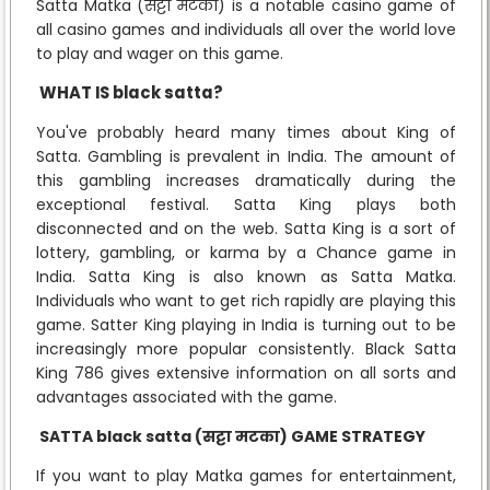
Satta Matka (सट्टा मटका) is a notable casino game of
all casino games and individuals all over the world love
to play and wager on this game.
WHAT IS black satta?
You've probably heard many times about King of
Satta. Gambling is prevalent in India. The amount of
this gambling increases dramatically during the
exceptional festival. Satta King plays both
disconnected and on the web. Satta King is a sort of
lottery, gambling, or karma by a Chance game in
India. Satta King is also known as Satta Matka.
Individuals who want to get rich rapidly are playing this
game. Satter King playing in India is turning out to be
increasingly more popular consistently. Black Satta
King 786 gives extensive information on all sorts and
advantages associated with the game.
SATTA black satta (सट्टा मटका) GAME STRATEGY
If you want to play Matka games for entertainment,