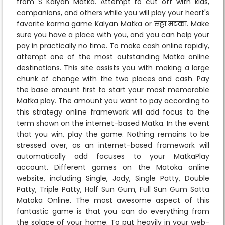
from S Kalyan Matka. Attempt to cut off with kids,
companions, and others while you will play your heart's
favorite karma game Kalyan Matka or सट्टा मटका. Make
sure you have a place with you, and you can help your
pay in practically no time. To make cash online rapidly,
attempt one of the most outstanding Matka online
destinations. This site assists you with making a large
chunk of change with the two places and cash. Pay
the base amount first to start your most memorable
Matka play. The amount you want to pay according to
this strategy online framework will add focus to the
term shown on the internet-based Matka. In the event
that you win, play the game. Nothing remains to be
stressed over, as an internet-based framework will
automatically add focuses to your MatkaPlay
account. Different games on the Matoka online
website, including Single, Jody, Single Patty, Double
Patty, Triple Patty, Half Sun Gum, Full Sun Gum Satta
Matoka Online. The most awesome aspect of this
fantastic game is that you can do everything from
the solace of your home. To put heavily in your web-