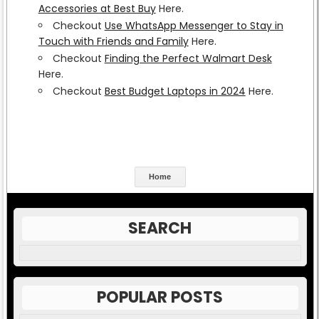
Accessories at Best Buy
Here.
Checkout
Use WhatsApp Messenger to Stay in
Touch with Friends and Family
Here.
Checkout
Finding the Perfect Walmart Desk
Here.
Checkout
Best Budget Laptops in 2024
Here.
Home
SEARCH
POPULAR POSTS