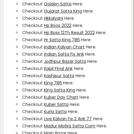
Checkout
Golden Satta
Here.
Checkout
Gujarat Satta King
Here.
Checkout
Hkkalyani
Here.
Checkout
Hp Boos 2022
Here.
Checkout
Hp Boss 12Th Result 2022
Here.
Checkout
Hr Satta King 786
Here.
Checkout
Indian Kalyan Chart
Here.
Checkout
Indian Satta Fix Ank
Here.
Checkout
Jodhpur Bazar Satta
Here.
Checkout
Kapil Final Ank
Here.
Checkout
Kashipur Satta
Here.
Checkout
King 786
Here.
Checkout
King Satta King
Here.
Checkout
Kuber Day Chart
Here.
Checkout
Kuber Satta
Here.
Checkout
Kurla Satta
Here.
Checkout
Live Kalyan Fix 2 Ank 77
Here.
Checkout
Madur Matka Satta Com
Here.
Checkout
Main Bazar
Here.