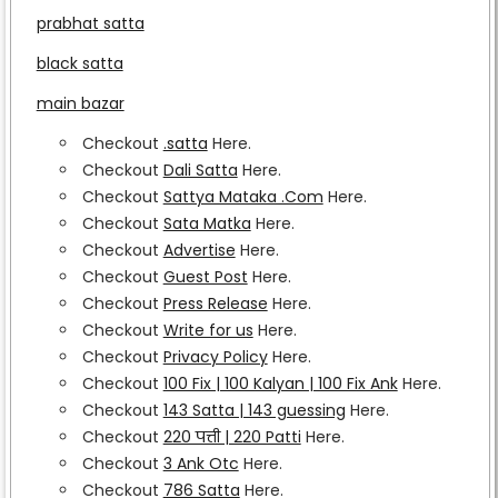
prabhat satta
black satta
main bazar
Checkout
.satta
Here.
Checkout
Dali Satta
Here.
Checkout
Sattya Mataka .Com
Here.
Checkout
Sata Matka
Here.
Checkout
Advertise
Here.
Checkout
Guest Post
Here.
Checkout
Press Release
Here.
Checkout
Write for us
Here.
Checkout
Privacy Policy
Here.
Checkout
100 Fix | 100 Kalyan | 100 Fix Ank
Here.
Checkout
143 Satta | 143 guessing
Here.
Checkout
220 पत्ती | 220 Patti
Here.
Checkout
3 Ank Otc
Here.
Checkout
786 Satta
Here.