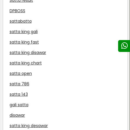
Satta result
DPBOSS
sattabatta
satta king gali
satta king fast
satta king disawar
satta king chart
satta open
satta 786
satta 143
gali satta
disawar
satta king desawar