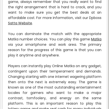
game, always remember that you really want to find
the right arrangement that is hard to crack, and you
want to make sure you get the best deals at an
affordable cost. For more information, visit our Dpboss
Satta Website
.
You can dominate the match with the appropriate
Matka number choices. You can play this game
Matka
via your smartphone and work area. The primary
reason for the progress of this game is that you can
play it anytime and anywhere.
Players can instantly play Online Matka on any gadget,
contingent upon their temperament and demands.
Changing starting with one internet wagering platform
then onto the next is extremely easy. The game is
known as one of the most outstanding entertainment
locales for gamers who want to make a major
contrast, tomfoolery, and energy on the same
platform. This is an important reason to play this
lottery game and make real cash for many individuals