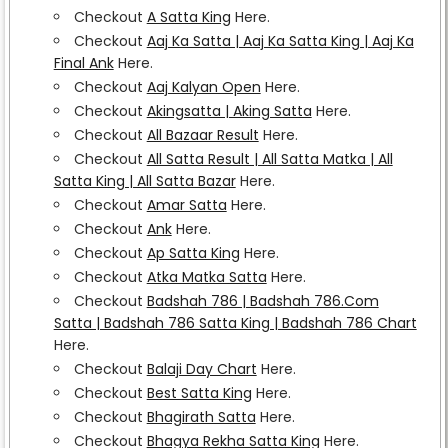
Checkout
A Satta King
Here.
Checkout
Aaj Ka Satta | Aaj Ka Satta King | Aaj Ka
Final Ank
Here.
Checkout
Aaj Kalyan Open
Here.
Checkout
Akingsatta | Aking Satta
Here.
Checkout
All Bazaar Result
Here.
Checkout
All Satta Result | All Satta Matka | All
Satta King | All Satta Bazar
Here.
Checkout
Amar Satta
Here.
Checkout
Ank
Here.
Checkout
Ap Satta King
Here.
Checkout
Atka Matka Satta
Here.
Checkout
Badshah 786 | Badshah 786.Com
Satta | Badshah 786 Satta King | Badshah 786 Chart
Here.
Checkout
Balaji Day Chart
Here.
Checkout
Best Satta King
Here.
Checkout
Bhagirath Satta
Here.
Checkout
Bhagya Rekha Satta King
Here.