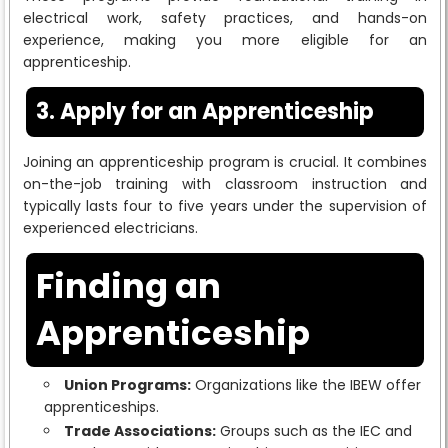
electrical work, safety practices, and hands-on
experience, making you more eligible for an
apprenticeship.
3. Apply for an Apprenticeship
Joining an apprenticeship program is crucial. It combines
on-the-job training with classroom instruction and
typically lasts four to five years under the supervision of
experienced electricians.
Finding an
Apprenticeship
Union Programs:
Organizations like the IBEW offer
apprenticeships.
Trade Associations:
Groups such as the IEC and