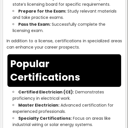
state’s licensing board for specific requirements.
Prepare for the Exam:
Study relevant materials
and take practice exams.
Pass the Exam:
Successfully complete the
licensing exam.
In addition to a license, certifications in specialized areas
can enhance your career prospects.
Popular
Certifications
Certified Electrician (CE):
Demonstrates
proficiency in electrical work.
Master Electrician:
Advanced certification for
experienced professionals.
Specialty Certifications:
Focus on areas like
industrial wiring or solar energy systems.