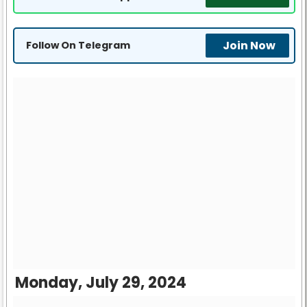
Join Now
Follow On Telegram
Monday, July 29, 2024