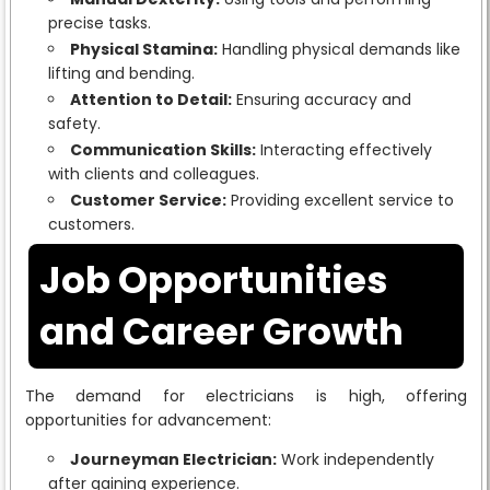
precise tasks.
Physical Stamina:
Handling physical demands like
lifting and bending.
Attention to Detail:
Ensuring accuracy and
safety.
Communication Skills:
Interacting effectively
with clients and colleagues.
Customer Service:
Providing excellent service to
customers.
Job Opportunities
and Career Growth
The demand for electricians is high, offering
opportunities for advancement:
Journeyman Electrician:
Work independently
after gaining experience.