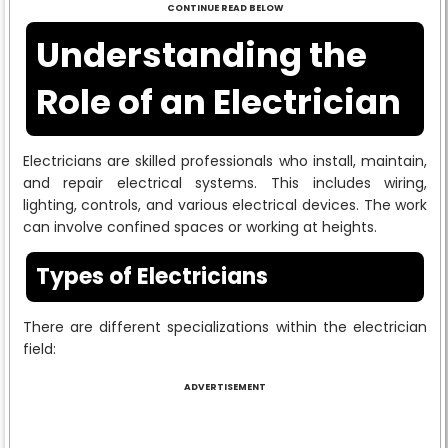
CONTINUE READ BELOW
Understanding the
Role of an Electrician
Electricians are skilled professionals who install, maintain,
and repair electrical systems. This includes wiring,
lighting, controls, and various electrical devices. The work
can involve confined spaces or working at heights.
Types of Electricians
There are different specializations within the electrician
field:
ADVERTISEMENT