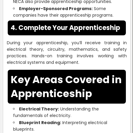
NECA also provide apprenticeship opportunities.
Employer-Sponsored Programs:
Some
companies have their apprenticeship programs.
4. Complete Your Apprenticeship
During your apprenticeship, you’ll receive training in
electrical theory, circuitry, mathematics, and safety
practices. Hands-on training involves working with
electrical systems and equipment.
Key Areas Covered in
Apprenticeship
Electrical Theory:
Understanding the
fundamentals of electricity.
Blueprint Reading:
Interpreting electrical
blueprints.