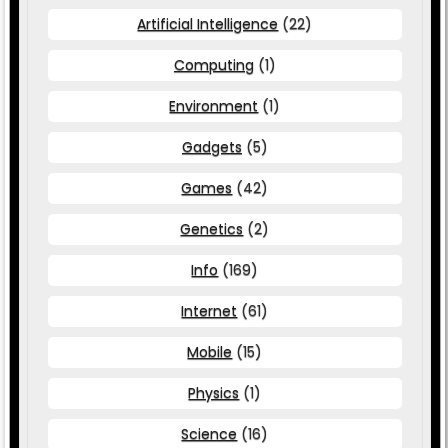
Artificial Intelligence
(22)
Computing
(1)
Environment
(1)
Gadgets
(5)
Games
(42)
Genetics
(2)
Info
(169)
Internet
(61)
Mobile
(15)
Physics
(1)
Science
(16)