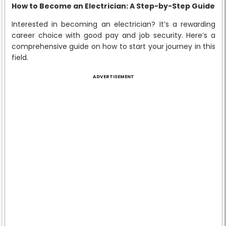
How to Become an Electrician: A Step-by-Step Guide
Interested in becoming an electrician? It’s a rewarding
career choice with good pay and job security. Here’s a
comprehensive guide on how to start your journey in this
field.
ADVERTISEMENT