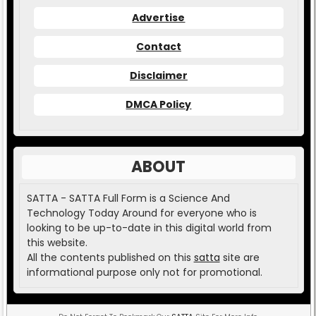
Advertise
Contact
Disclaimer
DMCA Policy
ABOUT
SATTA - SATTA Full Form is a Science And
Technology Today Around for everyone who is
looking to be up-to-date in this digital world from
this website.
All the contents published on this
satta
site are
informational purpose only not for promotional.