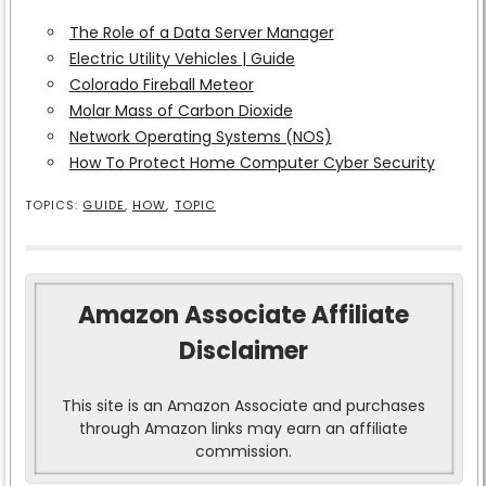
The Role of a Data Server Manager
Electric Utility Vehicles | Guide
Colorado Fireball Meteor
Molar Mass of Carbon Dioxide
Network Operating Systems (NOS)
How To Protect Home Computer Cyber Security
TOPICS:
GUIDE
,
HOW
,
TOPIC
Amazon Associate Affiliate
Disclaimer
This site is an Amazon Associate and purchases
through Amazon links may earn an affiliate
commission.