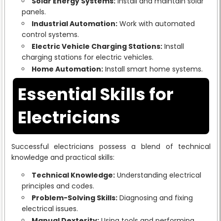
Solar Energy Systems:
Install and maintain solar
panels.
Industrial Automation:
Work with automated
control systems.
Electric Vehicle Charging Stations:
Install
charging stations for electric vehicles.
Home Automation:
Install smart home systems.
Essential Skills for
Electricians
Successful electricians possess a blend of technical
knowledge and practical skills:
Technical Knowledge:
Understanding electrical
principles and codes.
Problem-Solving Skills:
Diagnosing and fixing
electrical issues.
Manual Dexterity:
Using tools and performing