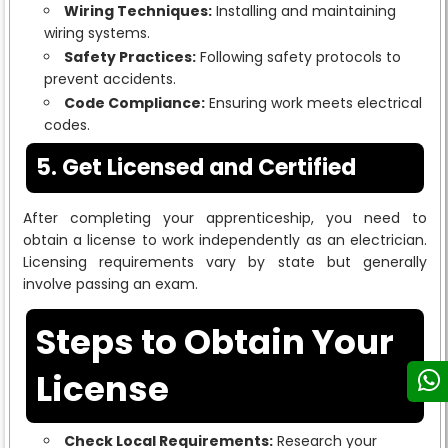
Wiring Techniques:
Installing and maintaining
wiring systems.
Safety Practices:
Following safety protocols to
prevent accidents.
Code Compliance:
Ensuring work meets electrical
codes.
5. Get Licensed and Certified
After completing your apprenticeship, you need to
obtain a license to work independently as an electrician.
Licensing requirements vary by state but generally
involve passing an exam.
Steps to Obtain Your
License
Check Local Requirements:
Research your