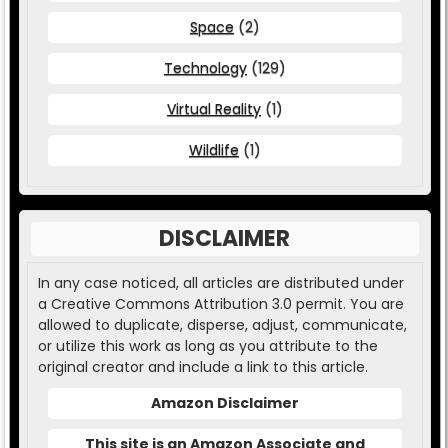
Space
(2)
Technology
(129)
Virtual Reality
(1)
Wildlife
(1)
DISCLAIMER
In any case noticed, all articles are distributed under
a Creative Commons Attribution 3.0 permit. You are
allowed to duplicate, disperse, adjust, communicate,
or utilize this work as long as you attribute to the
original creator and include a link to this article.
Amazon Disclaimer
This site is an Amazon Associate and