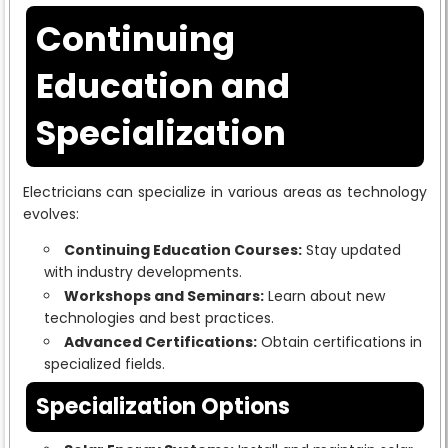
Continuing
Education and
Specialization
Electricians can specialize in various areas as technology
evolves:
Continuing Education Courses:
Stay updated
with industry developments.
Workshops and Seminars:
Learn about new
technologies and best practices.
Advanced Certifications:
Obtain certifications in
specialized fields.
Specialization Options