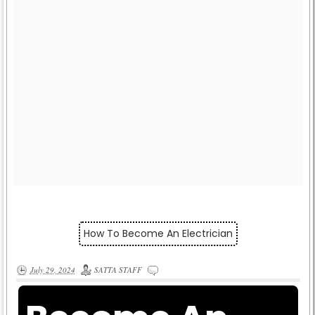
How To Become An Electrician
July 29, 2024
SATTA STAFF