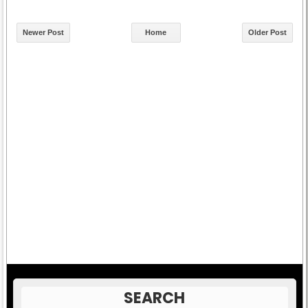
Newer Post
Home
Older Post
SEARCH