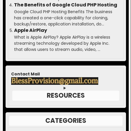
The Benefits of Google Cloud PHP Hosting
Google Cloud PHP Hosting Benefits The business
has created a one-click capability for cloning,
backup/restore, application installation, do...
Apple AirPlay
What is Apple AirPlay? Apple AirPlay is a wireless
streaming technology developed by Apple Inc.
that allows users to stream audio, video, ...
Contact Mail
RESOURCES
CATEGORIES