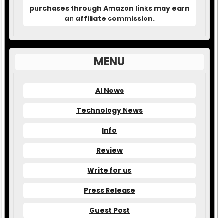
purchases through Amazon links may earn
an affiliate commission.
MENU
AI News
Technology News
Info
Review
Write for us
Press Release
Guest Post