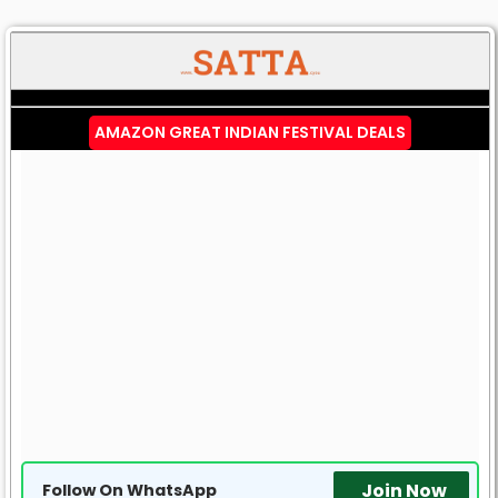
AMAZON GREAT INDIAN FESTIVAL DEALS
Join Now
Follow On WhatsApp