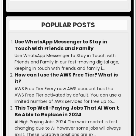
POPULAR POSTS
Use WhatsApp Messenger to Stay in
Touch with Friends and Family
Use WhatsApp Messenger to Stay in Touch with
Friends and Family In our fast-moving digital age,
keeping in touch with friends and family i...
How can I use the AWS Free Tier? What is
it?
AWS Free Tier Every new AWS account has the
AWS Free Tier activated by default. You can use a
limited number of AWS services for free up to...
This Top Well-Paying Jobs That AI Won't
Be Able to Replace in 2024
AI High Paying Jobs 2024 The work market is fast
changing due to AI, however some jobs will always
exist. These lucrative positions are ex...