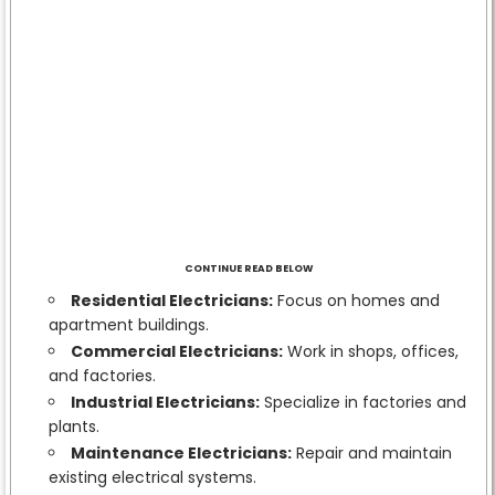
CONTINUE READ BELOW
Residential Electricians:
Focus on homes and
apartment buildings.
Commercial Electricians:
Work in shops, offices,
and factories.
Industrial Electricians:
Specialize in factories and
plants.
Maintenance Electricians:
Repair and maintain
existing electrical systems.