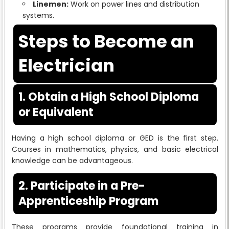
Linemen:
Work on power lines and distribution
systems.
Steps to Become an
Electrician
1. Obtain a High School Diploma
or Equivalent
Having a high school diploma or GED is the first step.
Courses in mathematics, physics, and basic electrical
knowledge can be advantageous.
2. Participate in a Pre-
Apprenticeship Program
These programs provide foundational training in