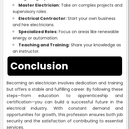
Master Electrician:
Take on complex projects and
supervisory roles.
Electrical Contractor:
Start your own business
and hire electricians.
Specialized Roles:
Focus on areas like renewable
energy or automation.
Teaching and Training:
Share your knowledge as
an instructor.
Conclusion
Becoming an electrician involves dedication and training
but offers a stable and fulfilling career. By following these
steps—from education to apprenticeship and
certification—you can build a successful future in the
electrical industry. With constant demand and
opportunities for growth, this profession ensures both job
security and the satisfaction of contributing to essential
services.