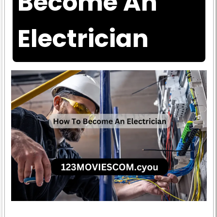
Become An
Electrician