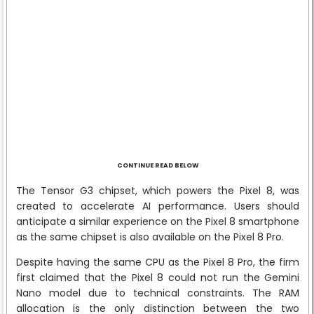
CONTINUE READ BELOW
The Tensor G3 chipset, which powers the Pixel 8, was
created to accelerate AI performance. Users should
anticipate a similar experience on the Pixel 8 smartphone
as the same chipset is also available on the Pixel 8 Pro.
Despite having the same CPU as the Pixel 8 Pro, the firm
first claimed that the Pixel 8 could not run the Gemini
Nano model due to technical constraints. The RAM
allocation is the only distinction between the two