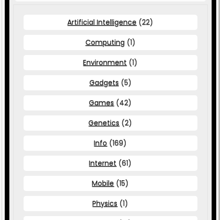
Artificial Intelligence
(22)
Computing
(1)
Environment
(1)
Gadgets
(5)
Games
(42)
Genetics
(2)
Info
(169)
Internet
(61)
Mobile
(15)
Physics
(1)