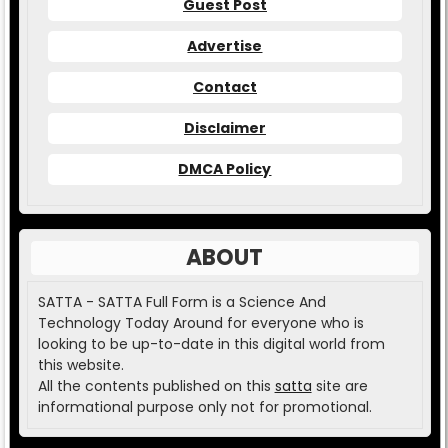
Guest Post
Advertise
Contact
Disclaimer
DMCA Policy
ABOUT
SATTA - SATTA Full Form is a Science And
Technology Today Around for everyone who is
looking to be up-to-date in this digital world from
this website.
All the contents published on this
satta
site are
informational purpose only not for promotional.