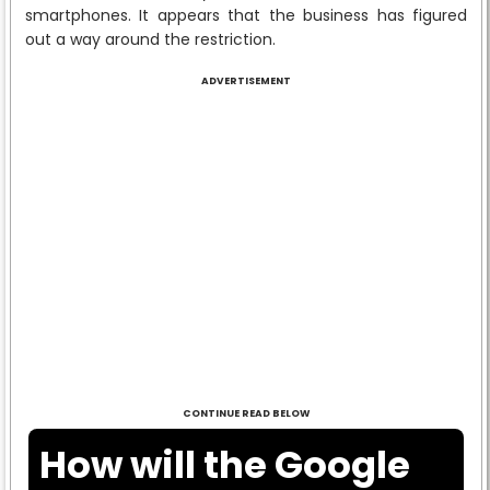
smartphones. It appears that the business has figured
out a way around the restriction.
ADVERTISEMENT
CONTINUE READ BELOW
How will the Google