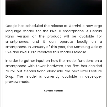
Google has scheduled the release of Gemini, a new large
language model, for the Pixel 8 smartphone. A Gemini
Nano version of the product will be available for
smartphones, and it can operate locally on a
smartphone. In January of this year, the Samsung Galaxy
S24 and Pixel 8 Pro received this model's release.
In order to gather input on how the model functions on a
smartphone with fewer hardware, the firm has decided
to roll out Gemini Nano alongside the next Pixel Feature
Drop. The model is currently available in developer
preview mode.
ADVERTISEMENT