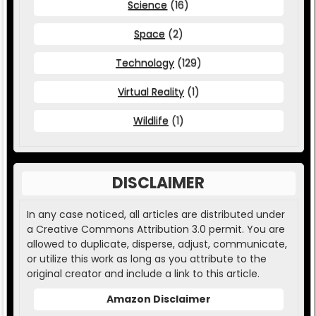
Science
(16)
Space
(2)
Technology
(129)
Virtual Reality
(1)
Wildlife
(1)
DISCLAIMER
In any case noticed, all articles are distributed under
a Creative Commons Attribution 3.0 permit. You are
allowed to duplicate, disperse, adjust, communicate,
or utilize this work as long as you attribute to the
original creator and include a link to this article.
Amazon Disclaimer