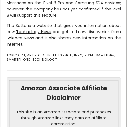
Messages on the Pixel 8 Pro and Samsung S24 devices;
however, the company has not yet confirmed if the Pixel
8 will support this feature.
The
Satta
is a website that gives you information about
new
Technology News
and get to know discoveries from
Science News
and it also shares new information on the
internet.
TOPICS:
AI
,
ARTIFICIAL INTELLIGENCE
,
INFO
,
PIXEL
,
SAMSUNG
,
SMARTPHONE
,
TECHNOLOGY
Amazon Associate Affiliate
Disclaimer
This site is an Amazon Associate and purchases
through Amazon links may earn an affiliate
commission.