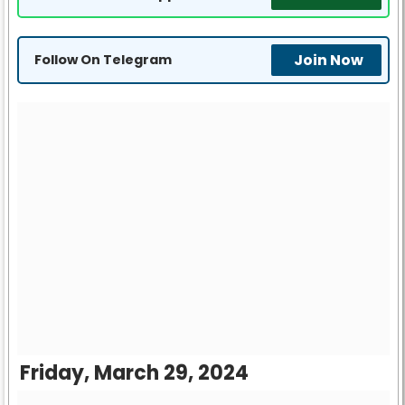
Join Now
Follow On Telegram
Friday, March 29, 2024