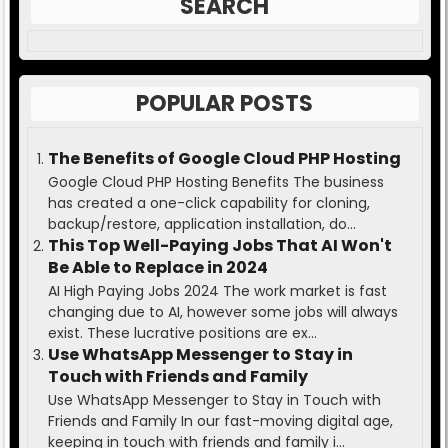
SEARCH
POPULAR POSTS
The Benefits of Google Cloud PHP Hosting
Google Cloud PHP Hosting Benefits The business
has created a one-click capability for cloning,
backup/restore, application installation, do...
This Top Well-Paying Jobs That AI Won't
Be Able to Replace in 2024
AI High Paying Jobs 2024 The work market is fast
changing due to AI, however some jobs will always
exist. These lucrative positions are ex...
Use WhatsApp Messenger to Stay in
Touch with Friends and Family
Use WhatsApp Messenger to Stay in Touch with
Friends and Family In our fast-moving digital age,
keeping in touch with friends and family i...