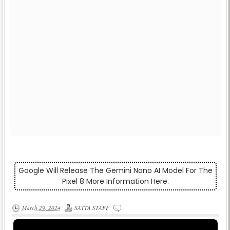
Google Will Release The Gemini Nano AI Model For The
Pixel 8 More Information Here.
March 29, 2024
SATTA STAFF