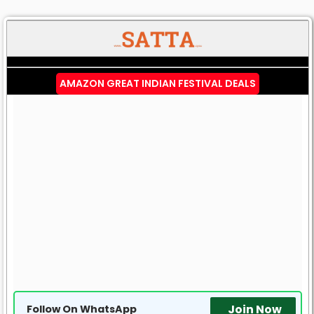
AMAZON GREAT INDIAN FESTIVAL DEALS
Join Now
Follow On WhatsApp