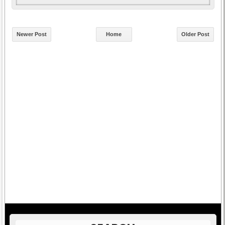
Newer Post
Home
Older Post