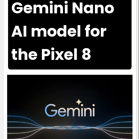
Gemini Nano
AI model for
the Pixel 8