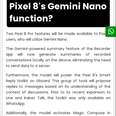
Pixel 8's Gemini Nano
function?
Two Pixel 8 Pro features will be made available to Pixel 8
users, who will utilize Gemini Nano.
The Gemini-powered summary feature of the Recorder
app will now generate summaries of recorded
conversations locally on the device, eliminating the need
to send data to a server.
Furthermore, the model will power the Pixel 8's Smart
Reply toolkit on Gboard. This group of tools will propose
replies to messages based on its understanding of the
context of discussions. Prior to its recent expansion to
Line and Kakao Talk, the toolkit was only available on
WhatsApp.
Additionally, the model activates Magic Compose in