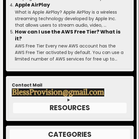
Apple AirPlay
What is Apple AirPlay? Apple AirPlay is a wireless
streaming technology developed by Apple Inc.
that allows users to stream audio, video, ...
How can I use the AWS Free Tier? What is
it?
AWS Free Tier Every new AWS account has the
AWS Free Tier activated by default. You can use a
limited number of AWS services for free up to...
Contact Mail
RESOURCES
CATEGORIES