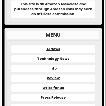
This site is an Amazon Associate and
purchases through Amazon links may earn
an affiliate commission.
MENU
AI News
Technology News
Info
Review
Write for us
Press Release