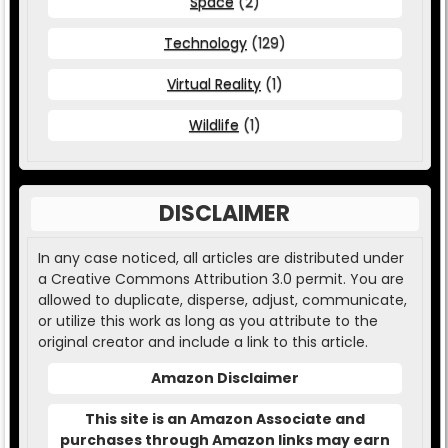
Space
(2)
Technology
(129)
Virtual Reality
(1)
Wildlife
(1)
DISCLAIMER
In any case noticed, all articles are distributed under
a Creative Commons Attribution 3.0 permit. You are
allowed to duplicate, disperse, adjust, communicate,
or utilize this work as long as you attribute to the
original creator and include a link to this article.
Amazon Disclaimer
This site is an Amazon Associate and
purchases through Amazon links may earn