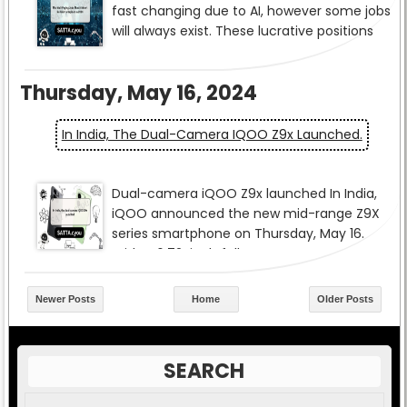
Thursday, May 16, 2024
In India, The Dual-Camera IQOO Z9x Launched.
Newer Posts
Home
Older Posts
SEARCH