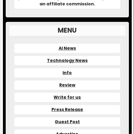
an affiliate commission.
MENU
AI News
Technology News
Info
Review
Write for us
Press Release
Guest Post
Advertise