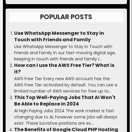
POPULAR POSTS
Use WhatsApp Messenger to Stay in
Touch with Friends and Family
Use WhatsApp Messenger to Stay in Touch with
Friends and Family In our fast-moving digital age,
keeping in touch with friends and family i...
How can I use the AWS Free Tier? What is
it?
AWS Free Tier Every new AWS account has the
AWS Free Tier activated by default. You can use a
limited number of AWS services for free up to...
This Top Well-Paying Jobs That AI Won't
Be Able to Replace in 2024
AI High Paying Jobs 2024 The work market is fast
changing due to AI, however some jobs will always
exist. These lucrative positions are ex...
The Benefits of Google Cloud PHP Hosting