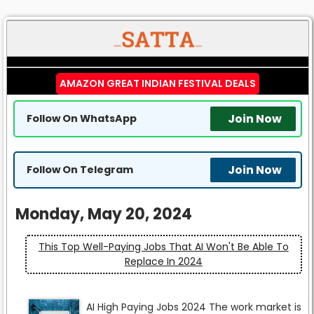
AMAZON GREAT INDIAN FESTIVAL DEALS
Join Now
Follow On WhatsApp
Join Now
Follow On Telegram
Monday, May 20, 2024
This Top Well-Paying Jobs That AI Won't Be Able To
Replace In 2024