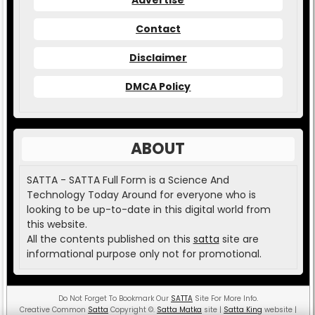
Contact
Disclaimer
DMCA Policy
ABOUT
SATTA - SATTA Full Form is a Science And
Technology Today Around for everyone who is
looking to be up-to-date in this digital world from
this website.
All the contents published on this
satta
site are
informational purpose only not for promotional.
Do Not Forget To Bookmark Our
SATTA
Site For More Info.
Creative Common
Satta
Copyright
©
.
Satta Matka
site |
Satta King
website |