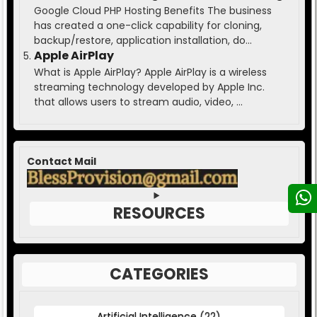
Google Cloud PHP Hosting Benefits The business
has created a one-click capability for cloning,
backup/restore, application installation, do...
Apple AirPlay
What is Apple AirPlay? Apple AirPlay is a wireless
streaming technology developed by Apple Inc.
that allows users to stream audio, video, ...
Contact Mail
RESOURCES
CATEGORIES
Artificial Intelligence
(22)