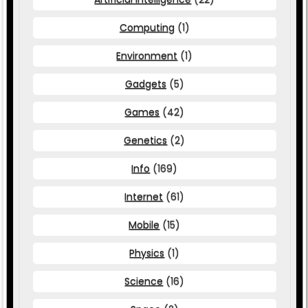
Computing
(1)
Environment
(1)
Gadgets
(5)
Games
(42)
Genetics
(2)
Info
(169)
Internet
(61)
Mobile
(15)
Physics
(1)
Science
(16)