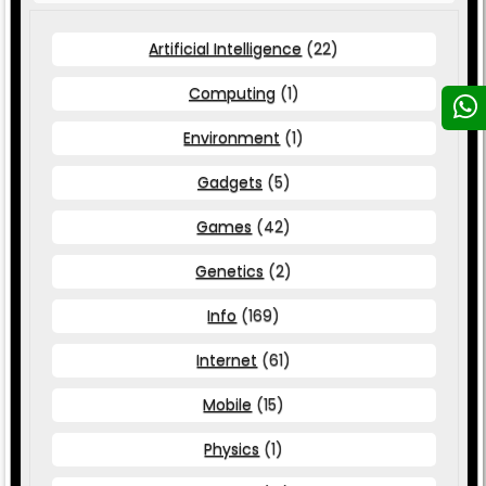
Artificial Intelligence
(22)
Computing
(1)
Environment
(1)
Gadgets
(5)
Games
(42)
Genetics
(2)
Info
(169)
Internet
(61)
Mobile
(15)
Physics
(1)