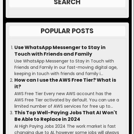
SEARCH
POPULAR POSTS
Use WhatsApp Messenger to Stay in
Touch with Friends and Family
Use WhatsApp Messenger to Stay in Touch with
Friends and Family In our fast-moving digital age,
keeping in touch with friends and family i...
How can I use the AWS Free Tier? What is
it?
AWS Free Tier Every new AWS account has the
AWS Free Tier activated by default. You can use a
limited number of AWS services for free up to...
This Top Well-Paying Jobs That AI Won't
Be Able to Replace in 2024
AI High Paying Jobs 2024 The work market is fast
changing due to AI, however some jobs will always