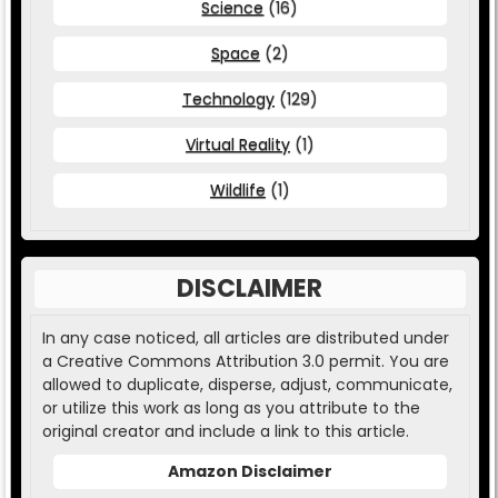
Science
(16)
Space
(2)
Technology
(129)
Virtual Reality
(1)
Wildlife
(1)
DISCLAIMER
In any case noticed, all articles are distributed under
a Creative Commons Attribution 3.0 permit. You are
allowed to duplicate, disperse, adjust, communicate,
or utilize this work as long as you attribute to the
original creator and include a link to this article.
Amazon Disclaimer