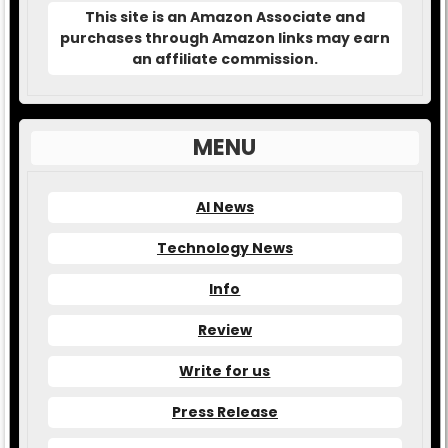
This site is an Amazon Associate and
purchases through Amazon links may earn
an affiliate commission.
MENU
AI News
Technology News
Info
Review
Write for us
Press Release