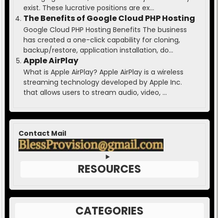
exist. These lucrative positions are ex...
The Benefits of Google Cloud PHP Hosting
Google Cloud PHP Hosting Benefits The business
has created a one-click capability for cloning,
backup/restore, application installation, do...
Apple AirPlay
What is Apple AirPlay? Apple AirPlay is a wireless
streaming technology developed by Apple Inc.
that allows users to stream audio, video, ...
Contact Mail
RESOURCES
CATEGORIES