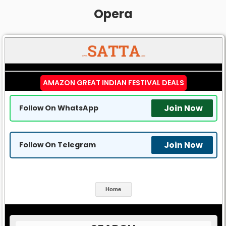
Opera
AMAZON GREAT INDIAN FESTIVAL DEALS
Join Now
Follow On WhatsApp
Join Now
Follow On Telegram
Home