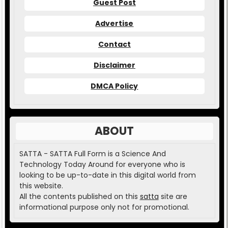
Guest Post
Advertise
Contact
Disclaimer
DMCA Policy
ABOUT
SATTA - SATTA Full Form is a Science And
Technology Today Around for everyone who is
looking to be up-to-date in this digital world from
this website.
All the contents published on this
satta
site are
informational purpose only not for promotional.