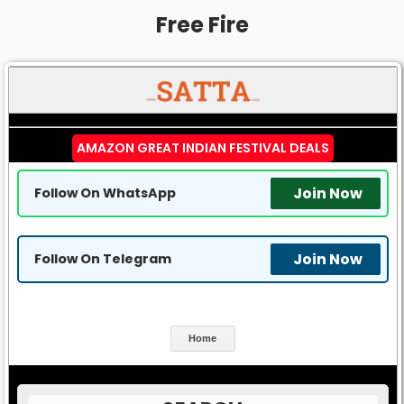
Free Fire
AMAZON GREAT INDIAN FESTIVAL DEALS
Join Now
Follow On WhatsApp
Join Now
Follow On Telegram
Home