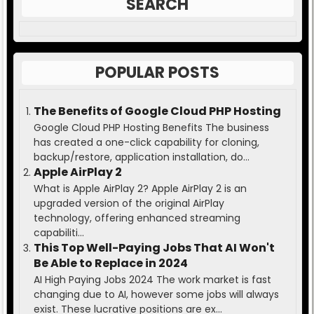
SEARCH
POPULAR POSTS
The Benefits of Google Cloud PHP Hosting
Google Cloud PHP Hosting Benefits The business
has created a one-click capability for cloning,
backup/restore, application installation, do...
Apple AirPlay 2
What is Apple AirPlay 2? Apple AirPlay 2 is an
upgraded version of the original AirPlay
technology, offering enhanced streaming
capabiliti...
This Top Well-Paying Jobs That AI Won't
Be Able to Replace in 2024
AI High Paying Jobs 2024 The work market is fast
changing due to AI, however some jobs will always
exist. These lucrative positions are ex...