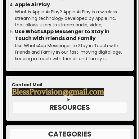
Apple AirPlay
What is Apple AirPlay? Apple AirPlay is a wireless
streaming technology developed by Apple Inc.
that allows users to stream audio, video, ...
Use WhatsApp Messenger to Stay in
Touch with Friends and Family
Use WhatsApp Messenger to Stay in Touch with
Friends and Family In our fast-moving digital age,
keeping in touch with friends and family i...
Contact Mail
RESOURCES
CATEGORIES