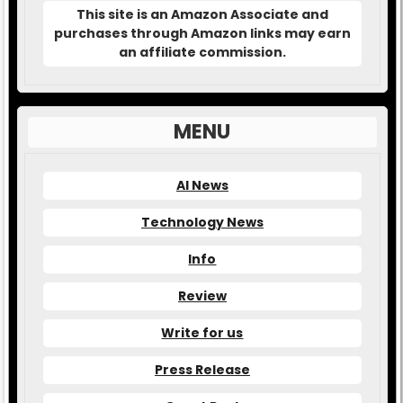
This site is an Amazon Associate and
purchases through Amazon links may earn
an affiliate commission.
MENU
AI News
Technology News
Info
Review
Write for us
Press Release