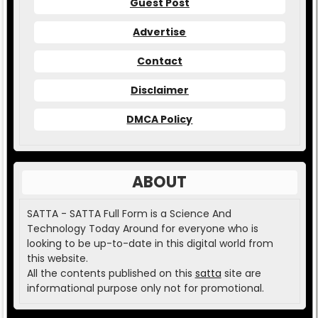
Guest Post
Advertise
Contact
Disclaimer
DMCA Policy
ABOUT
SATTA - SATTA Full Form is a Science And
Technology Today Around for everyone who is
looking to be up-to-date in this digital world from
this website.
All the contents published on this
satta
site are
informational purpose only not for promotional.