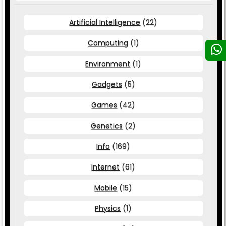
Artificial Intelligence
(22)
Computing
(1)
Environment
(1)
Gadgets
(5)
Games
(42)
Genetics
(2)
Info
(169)
Internet
(61)
Mobile
(15)
Physics
(1)