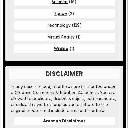
Science
(16)
Space
(2)
Technology
(129)
Virtual Reality
(1)
Wildlife
(1)
DISCLAIMER
In any case noticed, all articles are distributed under
a Creative Commons Attribution 3.0 permit. You are
allowed to duplicate, disperse, adjust, communicate,
or utilize this work as long as you attribute to the
original creator and include a link to this article.
Amazon Disclaimer