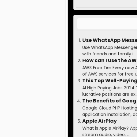
Use WhatsApp Messen
Use WhatsApp Messenger t
with friends and family i...
How can I use the AWS
AWS Free Tier Every new 
of AWS services for free up
This Top Well-Paying
AI High Paying Jobs 2024 
lucrative positions are ex..
The Benefits of Goog
Google Cloud PHP Hosting 
application installation, do
Apple AirPlay
What is Apple AirPlay? Ap
stream audio, video, ...