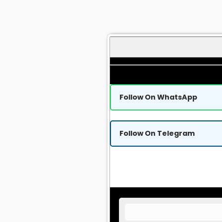
Follow On WhatsApp
Follow On Telegram