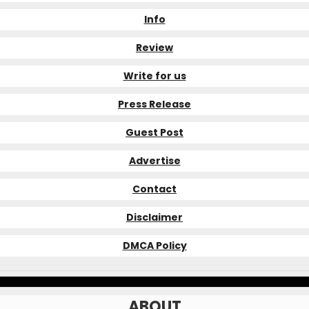
Info
Review
Write for us
Press Release
Guest Post
Advertise
Contact
Disclaimer
DMCA Policy
ABOUT