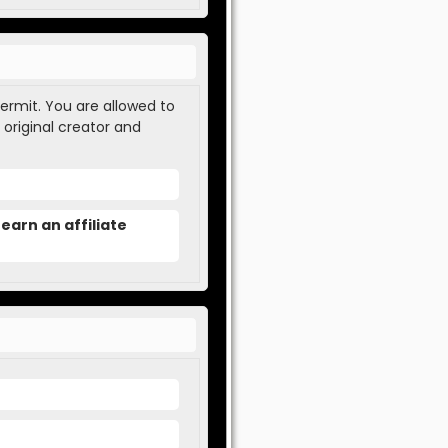
permit. You are allowed to
 original creator and
earn an affiliate