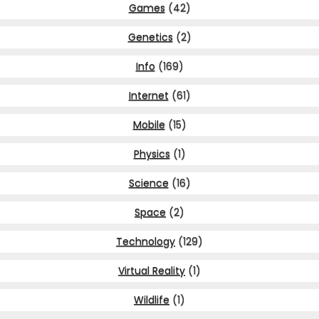
Games
(42)
Genetics
(2)
Info
(169)
Internet
(61)
Mobile
(15)
Physics
(1)
Science
(16)
Space
(2)
Technology
(129)
Virtual Reality
(1)
Wildlife
(1)