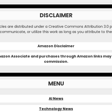
DISCLAIMER
ticles are distributed under a Creative Commons Attribution 3.0 
, communicate, or utilize this work as long as you attribute to the
Amazon Disclaimer
Amazon Associate and purchases through Amazon links may 
commission.
MENU
AI News
Technology News