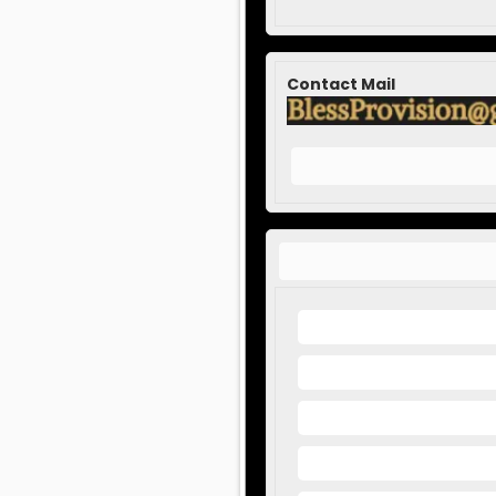
Contact Mail