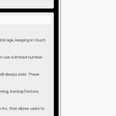
tal age, keeping in touch
an use a limited number
ll always exist. These
oning, backup/restore,
Inc. that allows users to