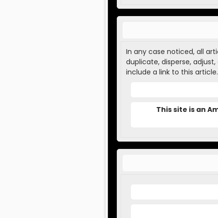
In any case noticed, all ar
duplicate, disperse, adjust
include a link to this article.
This site is an 