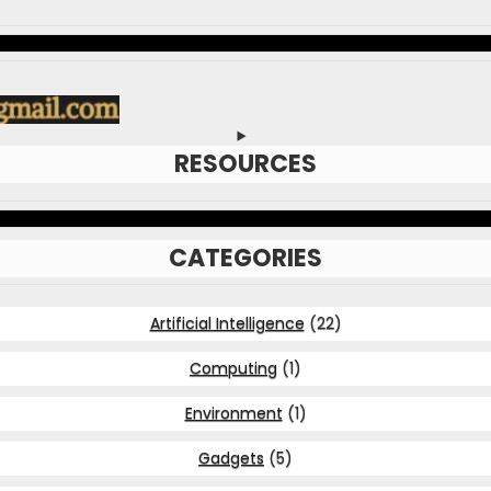
RESOURCES
CATEGORIES
Artificial Intelligence
(22)
Computing
(1)
Environment
(1)
Gadgets
(5)