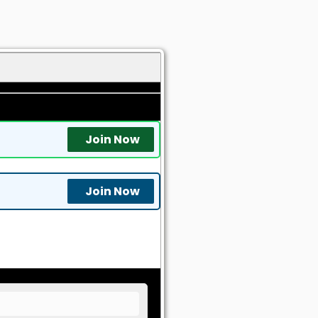
Join Now
Join Now