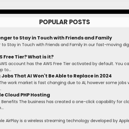
POPULAR POSTS
ger to Stay in Touch with Friends and Family
o Stay in Touch with Friends and Family In our fast-moving digi
 Free Tier? What is it?
AWS account has the AWS Free Tier activated by default. You c
 to...
 Jobs That AI Won't Be Able to Replace in 2024
The work market is fast changing due to AI, however some jobs wi
.
le Cloud PHP Hosting
Benefits The business has created a one-click capability for cl
...
ple AirPlay is a wireless streaming technology developed by Apple 