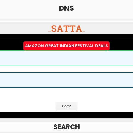
DNS
AMAZON GREAT INDIAN FESTIVAL DEALS
Home
SEARCH