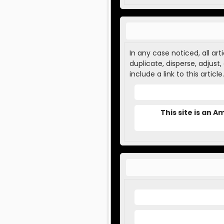
In any case noticed, all ar
duplicate, disperse, adjust
include a link to this article.
This site is an 