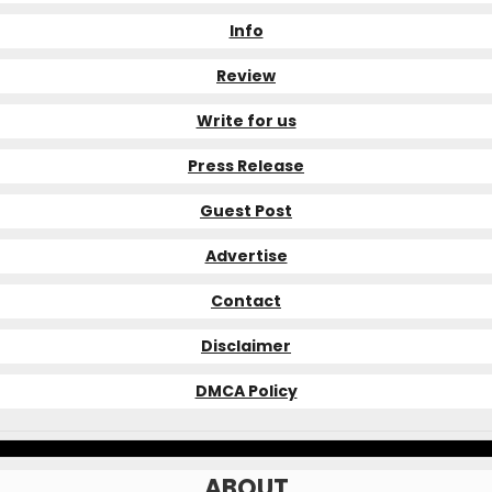
Info
Review
Write for us
Press Release
Guest Post
Advertise
Contact
Disclaimer
DMCA Policy
ABOUT