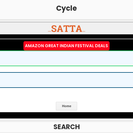
Cycle
AMAZON GREAT INDIAN FESTIVAL DEALS
Home
SEARCH