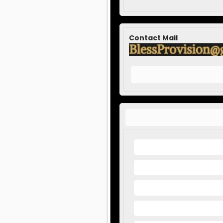
Contact Mail