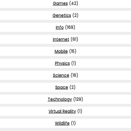
Games
(42)
Genetics
(2)
Info
(169)
Internet
(61)
Mobile
(15)
Physics
(1)
Science
(16)
Space
(2)
Technology
(129)
Virtual Reality
(1)
Wildlife
(1)