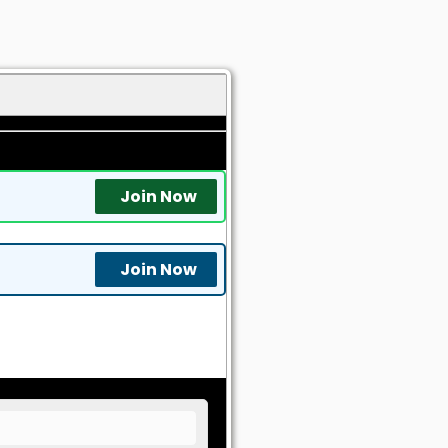
Join Now
Join Now