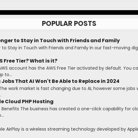
POPULAR POSTS
ger to Stay in Touch with Friends and Family
o Stay in Touch with Friends and Family In our fast-moving digi
 Free Tier? What is it?
AWS account has the AWS Free Tier activated by default. You c
 to...
 Jobs That AI Won't Be Able to Replace in 2024
The work market is fast changing due to AI, however some jobs wi
.
le Cloud PHP Hosting
Benefits The business has created a one-click capability for cl
...
ple AirPlay is a wireless streaming technology developed by Apple 