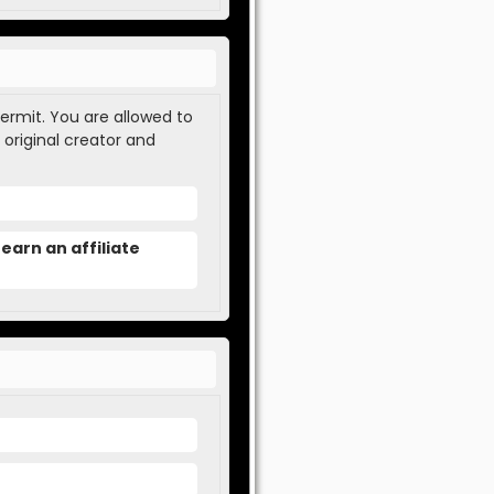
permit. You are allowed to
 original creator and
earn an affiliate