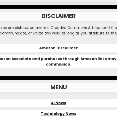
DISCLAIMER
ticles are distributed under a Creative Commons Attribution 3.0 
, communicate, or utilize this work as long as you attribute to the
Amazon Disclaimer
Amazon Associate and purchases through Amazon links may 
commission.
MENU
AI News
Technology News