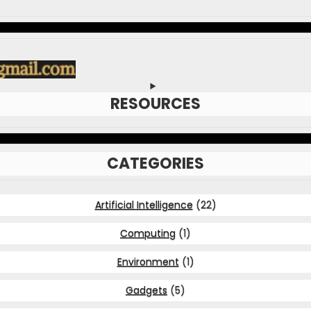
RESOURCES
CATEGORIES
Artificial Intelligence
(22)
Computing
(1)
Environment
(1)
Gadgets
(5)