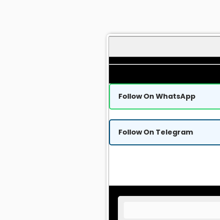
Follow On WhatsApp
Follow On Telegram