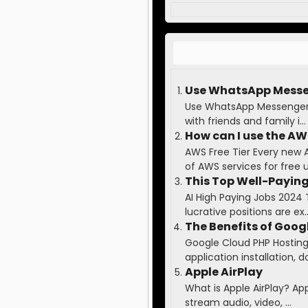
Use WhatsApp Messen
Use WhatsApp Messenger t
with friends and family i...
How can I use the AWS
AWS Free Tier Every new 
of AWS services for free up
This Top Well-Paying
AI High Paying Jobs 2024 
lucrative positions are ex..
The Benefits of Goog
Google Cloud PHP Hosting 
application installation, do
Apple AirPlay
What is Apple AirPlay? Ap
stream audio, video, ...