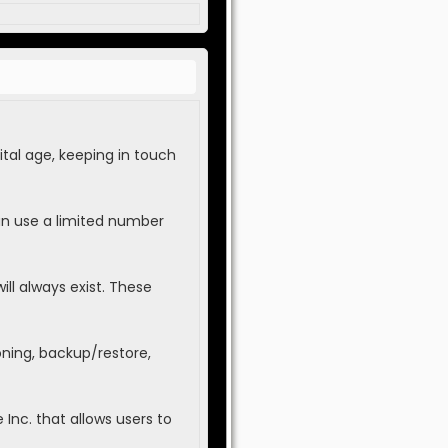
tal age, keeping in touch
an use a limited number
ll always exist. These
oning, backup/restore,
Inc. that allows users to